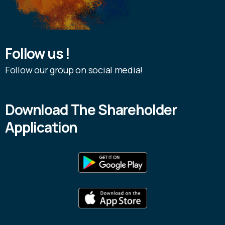
Follow us !
Follow our group on social media!
Download The Shareholder
Application