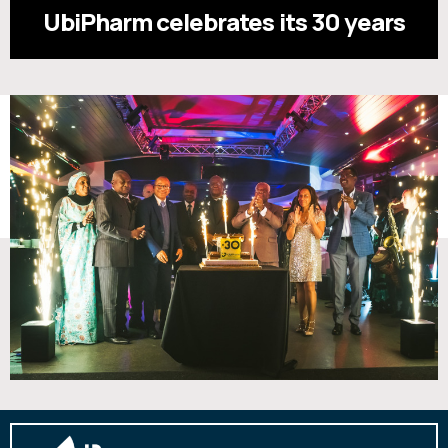
UbiPharm celebrates its 30 years