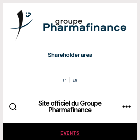
Shareholder area
Fr
En
Site officiel du Groupe
Pharmafinance
Categories
EVENTS