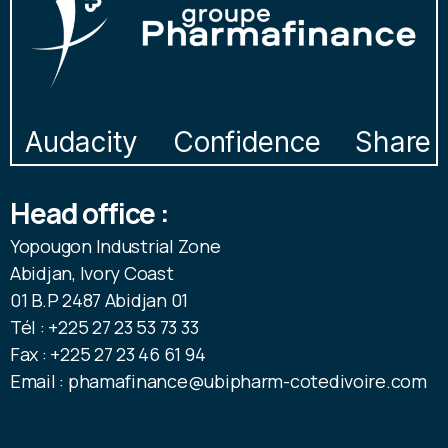
Audacity
Confidence
Share
Head office :
Yopougon Industrial Zone
Abidjan, Ivory Coast
01 B.P 2487 Abidjan 01
Tél : +225 27 23 53 73 33
Fax : +225 27 23 46 61 94
Email : phamafinance@ubipharm-cotedivoire.com