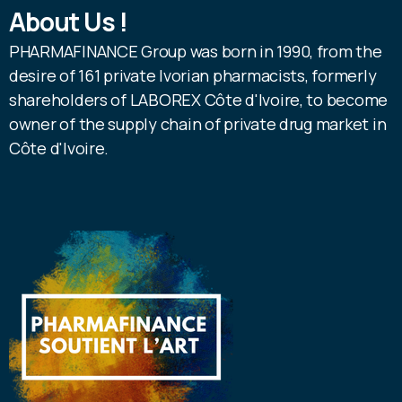
About Us !
PHARMAFINANCE Group was born in 1990, from the
desire of 161 private Ivorian pharmacists, formerly
shareholders of LABOREX Côte d'Ivoire, to become
owner of the supply chain of private drug market in
Côte d'Ivoire.