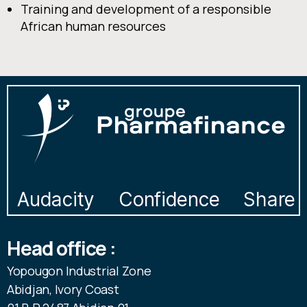
Training and development of a responsible
African human resources
Audacity
Confidence
Share
Head office :
Yopougon Industrial Zone
Abidjan, Ivory Coast