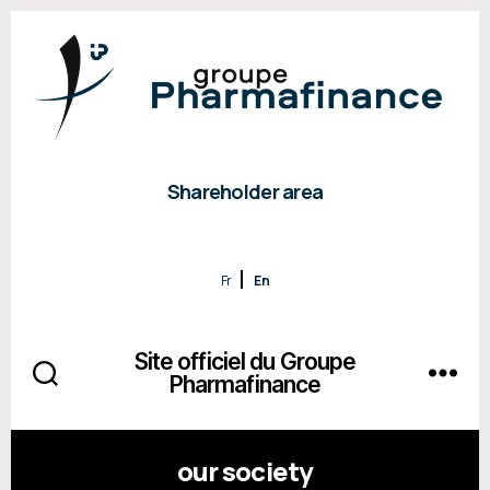
Shareholder area
Fr
En
Site officiel du Groupe
Pharmafinance
our society