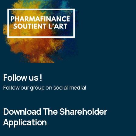
Follow us !
Follow our group on social media!
Download The Shareholder
Application