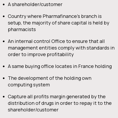
A shareholder/customer
Country where Pharmafinance’s branch is
setup, the majority of share capital is held by
pharmacists
An internal control Office to ensure that all
management entities comply with standards in
order to improve profitability
A same buying office locates in France holding
The development of the holding own
computing system
Capture all profits margin generated by the
distribution of drugs in order to repay it to the
shareholder/customer