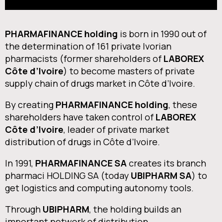
PHARMAFINANCE holding
is born in 1990 out of
the determination of 161 private Ivorian
pharmacists (former shareholders of
LABOREX
Côte d’Ivoire
) to become masters of private
supply chain of drugs market in Côte d’Ivoire.
By creating
PHARMAFINANCE holding
, these
shareholders have taken control of
LABOREX
Côte d’Ivoire
, leader of private market
distribution of drugs in Côte d’Ivoire.
In 1991,
PHARMAFINANCE SA
creates its branch
pharmaci HOLDING SA (today
UBIPHARM SA
) to
get logistics and computing autonomy tools.
Through
UBIPHARM
, the holding builds an
important network of distribution