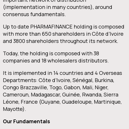
(implementation in many countries), around
consensus fundamentals.
Up to date PHARMAFINANCE holding is composed
with more than 650 shareholders in Côte d’Ivoire
and 3800 shareholders throughout its network.
Today, the holding is composed with 38
companies and 18 wholesalers distributors.
It is implemented in 14 countries and 4 Overseas
Departments: Côte d’Ivoire, Sénégal, Burkina,
Congo Brazzaville, Togo, Gabon, Mali, Niger,
Cameroun, Madagascar, Guinée, Rwanda, Sierra
Léone, France (Guyane, Guadeloupe, Martinique,
Mayotte).
Our Fundamentals