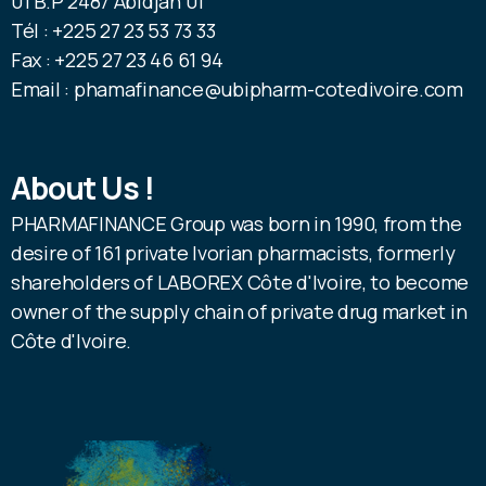
01 B.P 2487 Abidjan 01
Tél : +225 27 23 53 73 33
Fax : +225 27 23 46 61 94
Email : phamafinance@ubipharm-cotedivoire.com
About Us !
PHARMAFINANCE Group was born in 1990, from the
desire of 161 private Ivorian pharmacists, formerly
shareholders of LABOREX Côte d'Ivoire, to become
owner of the supply chain of private drug market in
Côte d'Ivoire.