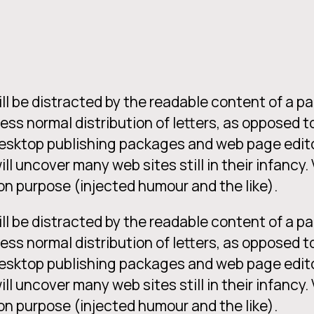
will be distracted by the readable content of a p
less normal distribution of letters, as opposed t
 desktop publishing packages and web page edit
ill uncover many web sites still in their infancy
n purpose (injected humour and the like).
will be distracted by the readable content of a p
less normal distribution of letters, as opposed t
 desktop publishing packages and web page edit
ill uncover many web sites still in their infancy
n purpose (injected humour and the like).