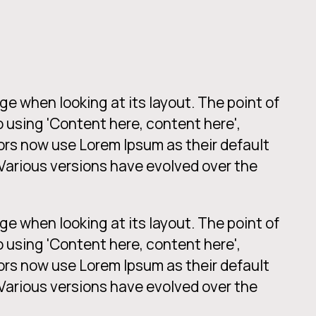
age when looking at its layout. The point of
o using 'Content here, content here',
ors now use Lorem Ipsum as their default
. Various versions have evolved over the
age when looking at its layout. The point of
o using 'Content here, content here',
ors now use Lorem Ipsum as their default
. Various versions have evolved over the