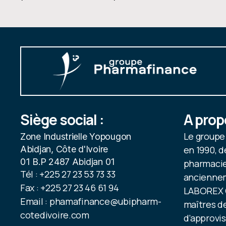
Siège social :
A prop
Le group
Zone Industrielle Yopougon
Abidjan, Côte d'Ivoire
en 1990, d
01 B.P 2487 Abidjan 01
pharmacien
Tél : +225 27 23 53 73 33
anciennem
Fax : +225 27 23 46 61 94
LABOREX C
Email : phamafinance@ubipharm-
maîtres de
cotedivoire.com
d’approvi