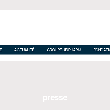
E
ACTUALITÉ
GROUPE UBIPHARM
FONDATI
presse