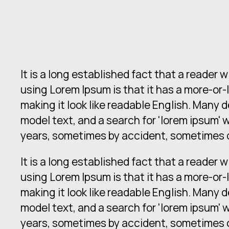
It is a long established fact that a reader 
using Lorem Ipsum is that it has a more-or-
making it look like readable English. Many
model text, and a search for 'lorem ipsum' w
years, sometimes by accident, sometimes o
It is a long established fact that a reader 
using Lorem Ipsum is that it has a more-or-
making it look like readable English. Many
model text, and a search for 'lorem ipsum' w
years, sometimes by accident, sometimes o