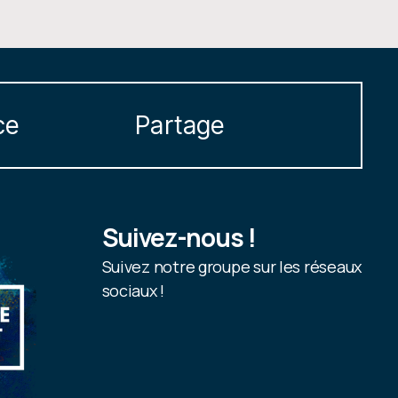
ce
Partage
Suivez-nous !
Suivez notre groupe sur les réseaux
sociaux !