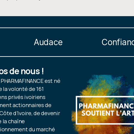
Audace
Confian
os de nous !
e PHARMAFINANCE est né
e la volonté de 161
s privés ivoiriens
ent actionnaires de
ôte d’Ivoire, de devenir
 la chaîne
sionnement du marché