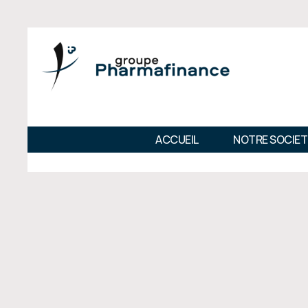
ACCUEIL
NOTRE SOCIET