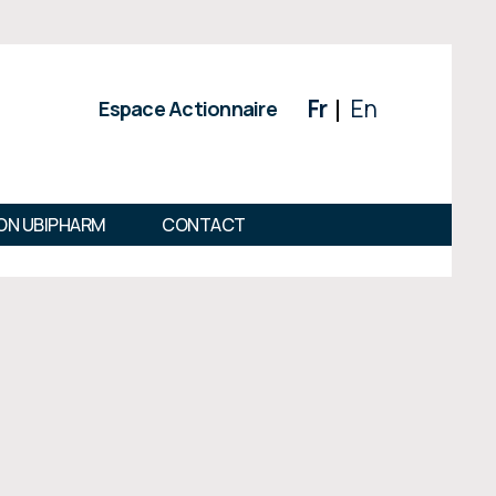
Fr
En
Espace Actionnaire
ON UBIPHARM
CONTACT